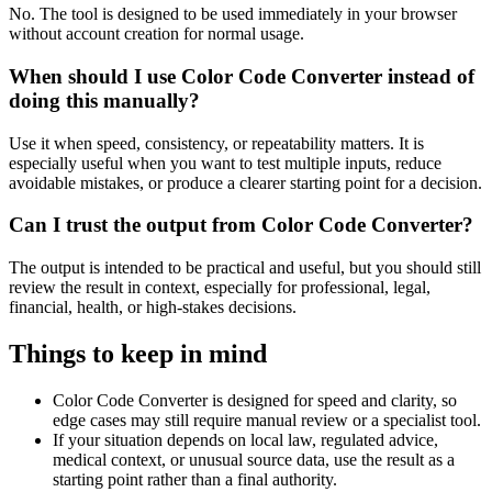
No. The tool is designed to be used immediately in your browser
without account creation for normal usage.
When should I use Color Code Converter instead of
doing this manually?
Use it when speed, consistency, or repeatability matters. It is
especially useful when you want to test multiple inputs, reduce
avoidable mistakes, or produce a clearer starting point for a decision.
Can I trust the output from Color Code Converter?
The output is intended to be practical and useful, but you should still
review the result in context, especially for professional, legal,
financial, health, or high-stakes decisions.
Things to keep in mind
Color Code Converter is designed for speed and clarity, so
edge cases may still require manual review or a specialist tool.
If your situation depends on local law, regulated advice,
medical context, or unusual source data, use the result as a
starting point rather than a final authority.