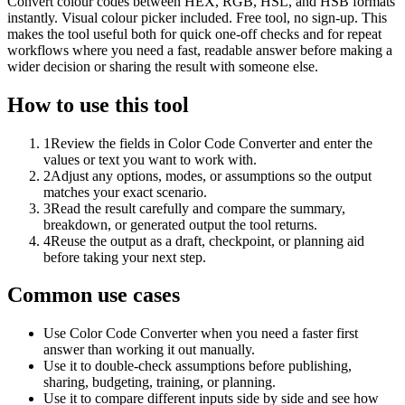
Convert colour codes between HEX, RGB, HSL, and HSB formats
instantly. Visual colour picker included. Free tool, no sign-up. This
makes the tool useful both for quick one-off checks and for repeat
workflows where you need a fast, readable answer before making a
wider decision or sharing the result with someone else.
How to use this tool
1
Review the fields in Color Code Converter and enter the
values or text you want to work with.
2
Adjust any options, modes, or assumptions so the output
matches your exact scenario.
3
Read the result carefully and compare the summary,
breakdown, or generated output the tool returns.
4
Reuse the output as a draft, checkpoint, or planning aid
before taking your next step.
Common use cases
Use Color Code Converter when you need a faster first
answer than working it out manually.
Use it to double-check assumptions before publishing,
sharing, budgeting, training, or planning.
Use it to compare different inputs side by side and see how