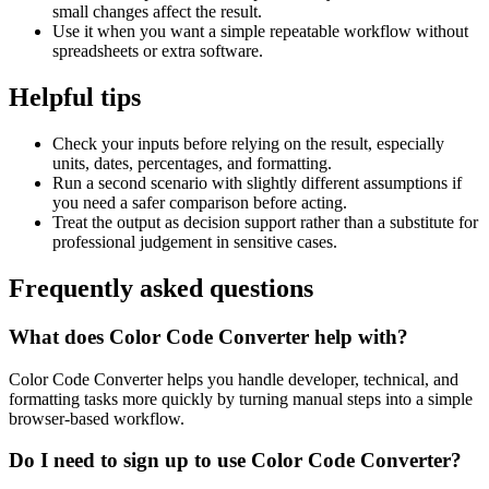
small changes affect the result.
Use it when you want a simple repeatable workflow without
spreadsheets or extra software.
Helpful tips
Check your inputs before relying on the result, especially
units, dates, percentages, and formatting.
Run a second scenario with slightly different assumptions if
you need a safer comparison before acting.
Treat the output as decision support rather than a substitute for
professional judgement in sensitive cases.
Frequently asked questions
What does Color Code Converter help with?
Color Code Converter helps you handle developer, technical, and
formatting tasks more quickly by turning manual steps into a simple
browser-based workflow.
Do I need to sign up to use Color Code Converter?