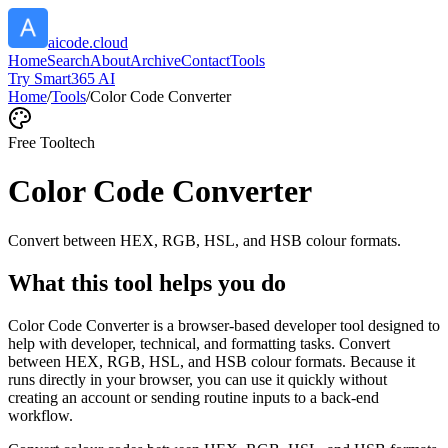
aicode.cloud
Home
Search
About
Archive
Contact
Tools
Try Smart365 AI
Home
/
Tools
/
Color Code Converter
Free Tool
tech
Color Code Converter
Convert between HEX, RGB, HSL, and HSB colour formats.
What this tool helps you do
Color Code Converter is a browser-based developer tool designed to
help with developer, technical, and formatting tasks. Convert
between HEX, RGB, HSL, and HSB colour formats. Because it
runs directly in your browser, you can use it quickly without
creating an account or sending routine inputs to a back-end
workflow.