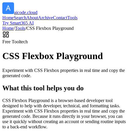
aicode.cloud
Home
Search
About
Archive
Contact
Tools
Try Smart365 AI
Home
/
Tools
/
CSS Flexbox Playground
Free Tool
tech
CSS Flexbox Playground
Experiment with CSS Flexbox properties in real time and copy the
generated code.
What this tool helps you do
CSS Flexbox Playground is a browser-based developer tool
designed to help with developer, technical, and formatting tasks.
Experiment with CSS Flexbox properties in real time and copy the
generated code. Because it runs directly in your browser, you can
use it quickly without creating an account or sending routine inputs
to a back-end workflow.