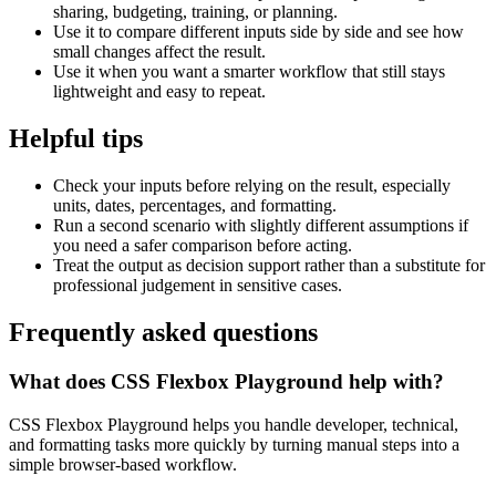
sharing, budgeting, training, or planning.
Use it to compare different inputs side by side and see how
small changes affect the result.
Use it when you want a smarter workflow that still stays
lightweight and easy to repeat.
Helpful tips
Check your inputs before relying on the result, especially
units, dates, percentages, and formatting.
Run a second scenario with slightly different assumptions if
you need a safer comparison before acting.
Treat the output as decision support rather than a substitute for
professional judgement in sensitive cases.
Frequently asked questions
What does CSS Flexbox Playground help with?
CSS Flexbox Playground helps you handle developer, technical,
and formatting tasks more quickly by turning manual steps into a
simple browser-based workflow.