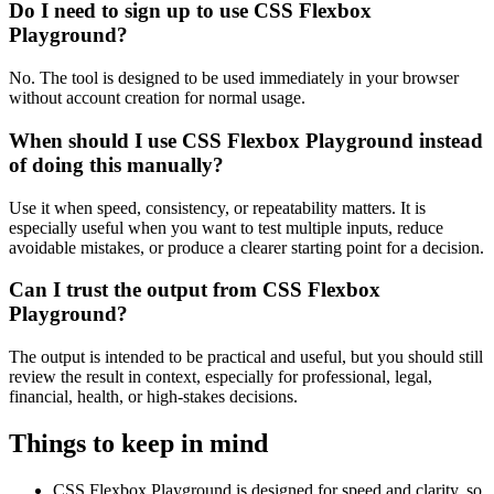
Do I need to sign up to use CSS Flexbox
Playground?
No. The tool is designed to be used immediately in your browser
without account creation for normal usage.
When should I use CSS Flexbox Playground instead
of doing this manually?
Use it when speed, consistency, or repeatability matters. It is
especially useful when you want to test multiple inputs, reduce
avoidable mistakes, or produce a clearer starting point for a decision.
Can I trust the output from CSS Flexbox
Playground?
The output is intended to be practical and useful, but you should still
review the result in context, especially for professional, legal,
financial, health, or high-stakes decisions.
Things to keep in mind
CSS Flexbox Playground is designed for speed and clarity, so