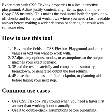
Experiment with CSS Flexbox properties in a live interactive
playground. Adjust justify-content, align-items, gap, and more.
Copy CSS instantly. This makes the tool useful both for quick one-
off checks and for repeat workflows where you need a fast, readable
answer before making a wider decision or sharing the result with
someone else.
How to use this tool
1
Review the fields in CSS Flexbox Playground and enter the
values or text you want to work with.
2
Adjust any options, modes, or assumptions so the output
matches your exact scenario.
3
Read the result carefully and compare the summary,
breakdown, or generated output the tool returns.
4
Reuse the output as a draft, checkpoint, or planning aid
before taking your next step.
Common use cases
Use CSS Flexbox Playground when you need a faster first
answer than working it out manually.
Use it to double-check assumptions before publishing,