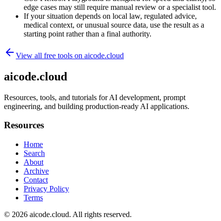
edge cases may still require manual review or a specialist tool.
If your situation depends on local law, regulated advice,
medical context, or unusual source data, use the result as a
starting point rather than a final authority.
View all free tools on
aicode.cloud
aicode.cloud
Resources, tools, and tutorials for AI development, prompt
engineering, and building production-ready AI applications.
Resources
Home
Search
About
Archive
Contact
Privacy Policy
Terms
© 2026
aicode.cloud
. All rights reserved.