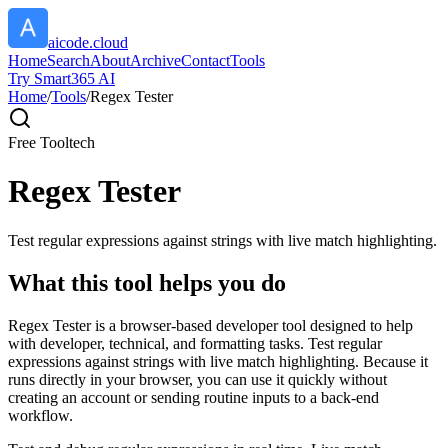
aicode.cloud
Home
Search
About
Archive
Contact
Tools
Try Smart365 AI
Home
/
Tools
/
Regex Tester
Free Tool
tech
Regex Tester
Test regular expressions against strings with live match highlighting.
What this tool helps you do
Regex Tester is a browser-based developer tool designed to help
with developer, technical, and formatting tasks. Test regular
expressions against strings with live match highlighting. Because it
runs directly in your browser, you can use it quickly without
creating an account or sending routine inputs to a back-end
workflow.