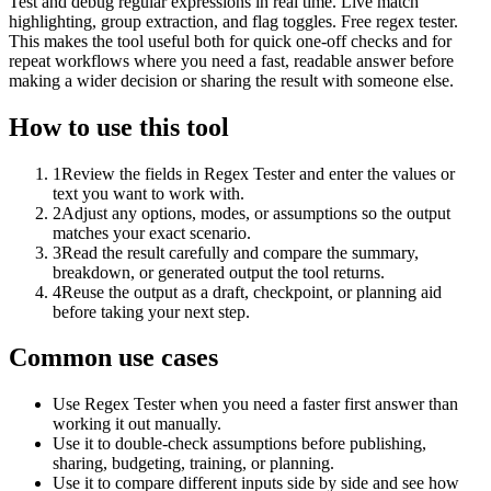
Test and debug regular expressions in real time. Live match
highlighting, group extraction, and flag toggles. Free regex tester.
This makes the tool useful both for quick one-off checks and for
repeat workflows where you need a fast, readable answer before
making a wider decision or sharing the result with someone else.
How to use this tool
1
Review the fields in Regex Tester and enter the values or
text you want to work with.
2
Adjust any options, modes, or assumptions so the output
matches your exact scenario.
3
Read the result carefully and compare the summary,
breakdown, or generated output the tool returns.
4
Reuse the output as a draft, checkpoint, or planning aid
before taking your next step.
Common use cases
Use Regex Tester when you need a faster first answer than
working it out manually.
Use it to double-check assumptions before publishing,
sharing, budgeting, training, or planning.
Use it to compare different inputs side by side and see how