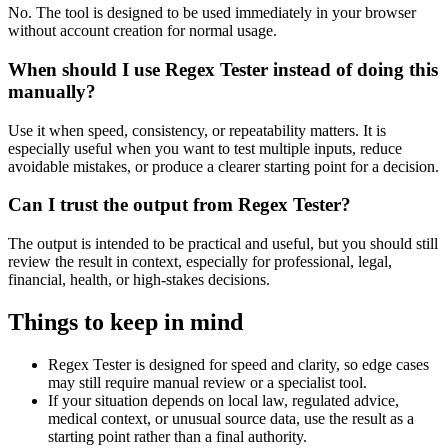
No. The tool is designed to be used immediately in your browser
without account creation for normal usage.
When should I use Regex Tester instead of doing this
manually?
Use it when speed, consistency, or repeatability matters. It is
especially useful when you want to test multiple inputs, reduce
avoidable mistakes, or produce a clearer starting point for a decision.
Can I trust the output from Regex Tester?
The output is intended to be practical and useful, but you should still
review the result in context, especially for professional, legal,
financial, health, or high-stakes decisions.
Things to keep in mind
Regex Tester is designed for speed and clarity, so edge cases
may still require manual review or a specialist tool.
If your situation depends on local law, regulated advice,
medical context, or unusual source data, use the result as a
starting point rather than a final authority.