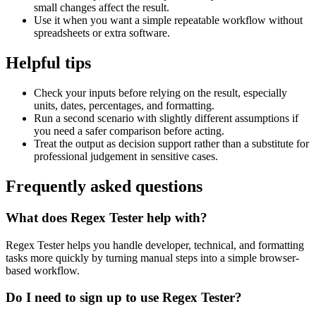
small changes affect the result.
Use it when you want a simple repeatable workflow without
spreadsheets or extra software.
Helpful tips
Check your inputs before relying on the result, especially
units, dates, percentages, and formatting.
Run a second scenario with slightly different assumptions if
you need a safer comparison before acting.
Treat the output as decision support rather than a substitute for
professional judgement in sensitive cases.
Frequently asked questions
What does Regex Tester help with?
Regex Tester helps you handle developer, technical, and formatting
tasks more quickly by turning manual steps into a simple browser-
based workflow.
Do I need to sign up to use Regex Tester?